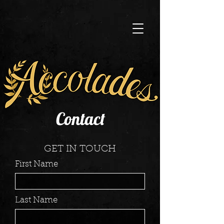
Contact
GET IN TOUCH
First Name
Last Name