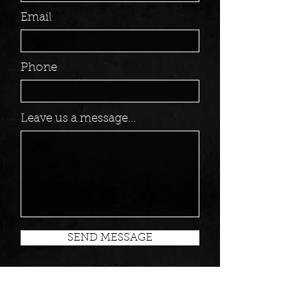
Email
Phone
Leave us a message...
SEND MESSAGE
MANAGEMENT/BOOKING